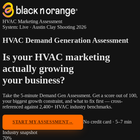
HVAC Marketing Assessment
System: Live · Austin Clay Shooting 2026
HVAC Demand Generation Assessment
Is your HVAC marketing
actually growing
your business?
Take the 5-minute Demand Gen Assessment. Get a score out of 100,
your biggest growth constraint, and what to fix first —
cross-
referenced against 2,400+ HVAC industry benchmarks
.
No credit card · 5–7 min
START MY ASSESSMENT
→
Industry snapshot
70
%