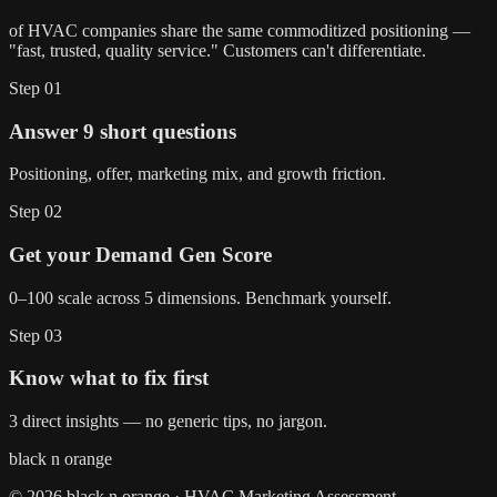
of HVAC companies share the same commoditized positioning —
"fast, trusted, quality service." Customers can't differentiate.
Step
01
Answer 9 short questions
Positioning, offer, marketing mix, and growth friction.
Step
02
Get your Demand Gen Score
0–100 scale across 5 dimensions. Benchmark yourself.
Step
03
Know what to fix first
3 direct insights — no generic tips, no jargon.
black n orange
© 2026 black n orange · HVAC Marketing Assessment